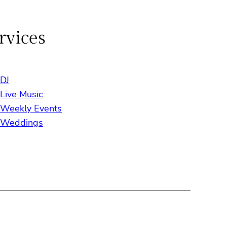
rvices
DJ
Live Music
Weekly Events
Weddings