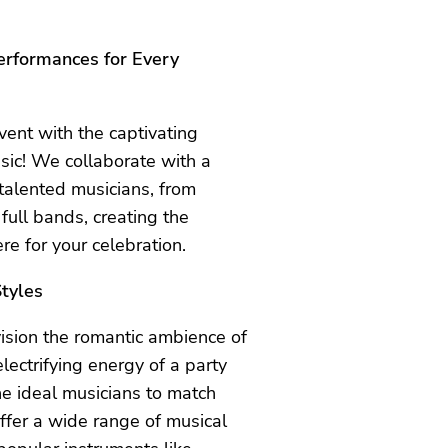
erformances for Every
vent with the captivating
sic! We collaborate with a
 talented musicians, from
 full bands, creating the
e for your celebration.
tyles
sion the romantic ambience of
 electrifying energy of a party
e ideal musicians to match
ffer a wide range of musical