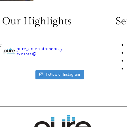
Our Highlights
Se
c
pure_entertainment.cy
ʙʏ ᴅᴊ ᴅʀᴇ 🎧
Follow on Instagram