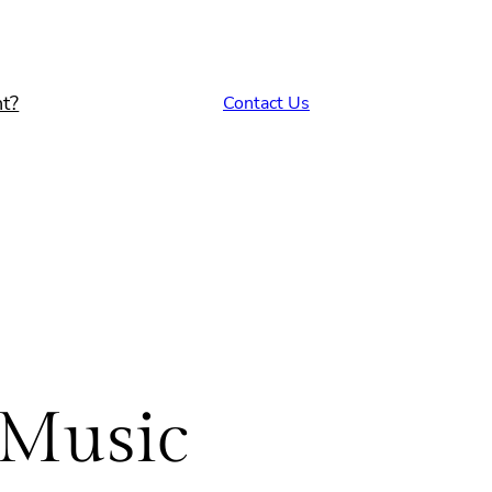
t?
Contact Us
 Music