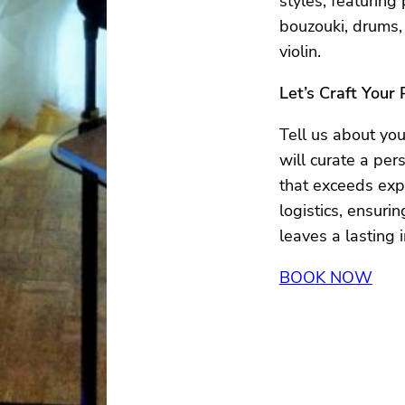
styles, featuring
bouzouki, drums,
violin.
Let’s Craft Your
Tell us about yo
will curate a per
that exceeds expe
logistics, ensur
leaves a lasting 
BOOK NOW