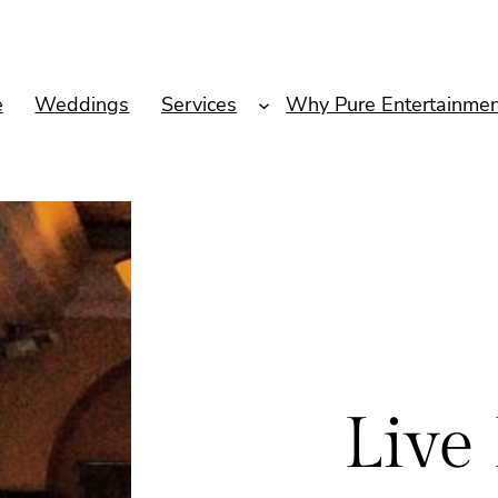
e
Weddings
Services
Why Pure Entertainmen
Live