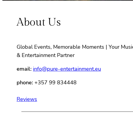
About Us
Global Events, Memorable Moments | Your Musi
& Entertainment Partner
email:
info@pure-entertainment.eu
phone:
+357 99 834448
Reviews