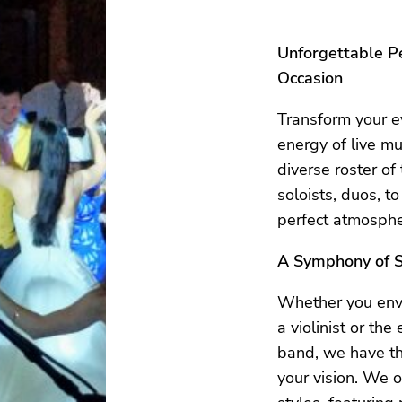
Unforgettable P
Occasion
Transform your e
energy of live mu
diverse roster of
soloists, duos, to
perfect atmospher
A Symphony of S
Whether you envi
a violinist or the
band, we have th
your vision. We o