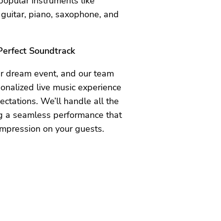
 popular instruments like
 guitar, piano, saxophone, and
 Perfect Soundtrack
ur dream event, and our team
sonalized live music experience
ctations. We’ll handle all the
ing a seamless performance that
impression on your guests.